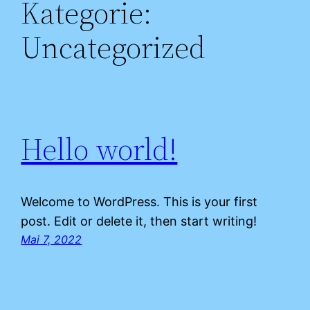
Kategorie:
Uncategorized
Hello world!
Welcome to WordPress. This is your first
post. Edit or delete it, then start writing!
Mai 7, 2022